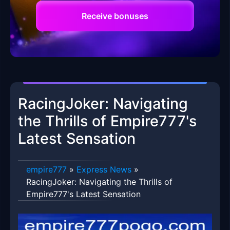
Receive bonuses
RacingJoker: Navigating
the Thrills of Empire777's
Latest Sensation
empire777
»
Express News
»
RacingJoker: Navigating the Thrills of
Empire777's Latest Sensation