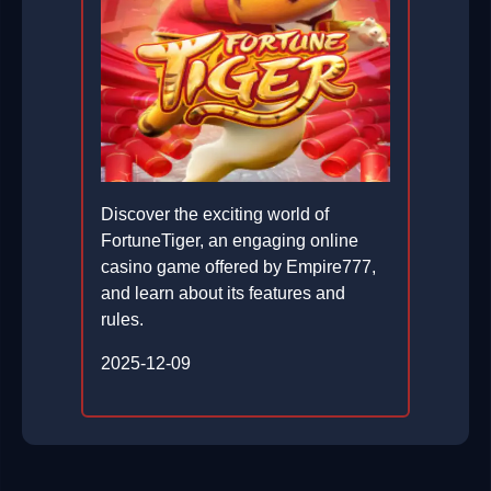
Discover the exciting world of
FortuneTiger, an engaging online
casino game offered by Empire777,
and learn about its features and
rules.
2025-12-09