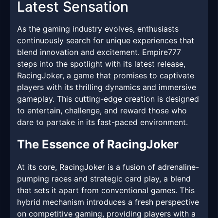
Latest Sensation
As the gaming industry evolves, enthusiasts
continuously search for unique experiences that
blend innovation and excitement. Empire777
steps into the spotlight with its latest release,
RacingJoker, a game that promises to captivate
players with its thrilling dynamics and immersive
gameplay. This cutting-edge creation is designed
to entertain, challenge, and reward those who
dare to partake in its fast-paced environment.
The Essence of RacingJoker
At its core, RacingJoker is a fusion of adrenaline-
pumping races and strategic card play, a blend
that sets it apart from conventional games. This
hybrid mechanism introduces a fresh perspective
on competitive gaming, providing players with a