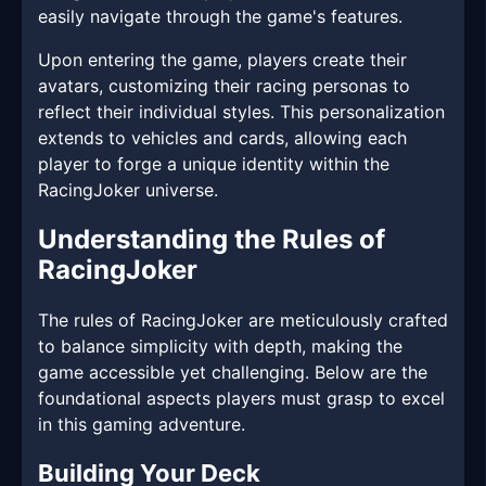
easily navigate through the game's features.
Upon entering the game, players create their
avatars, customizing their racing personas to
reflect their individual styles. This personalization
extends to vehicles and cards, allowing each
player to forge a unique identity within the
RacingJoker universe.
Understanding the Rules of
RacingJoker
The rules of RacingJoker are meticulously crafted
to balance simplicity with depth, making the
game accessible yet challenging. Below are the
foundational aspects players must grasp to excel
in this gaming adventure.
Building Your Deck