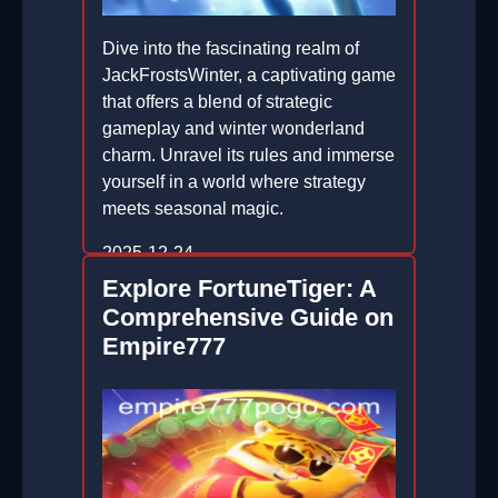
Dive into the fascinating realm of
JackFrostsWinter, a captivating game
that offers a blend of strategic
gameplay and winter wonderland
charm. Unravel its rules and immerse
yourself in a world where strategy
meets seasonal magic.
2025-12-24
Explore FortuneTiger: A
Comprehensive Guide on
Empire777