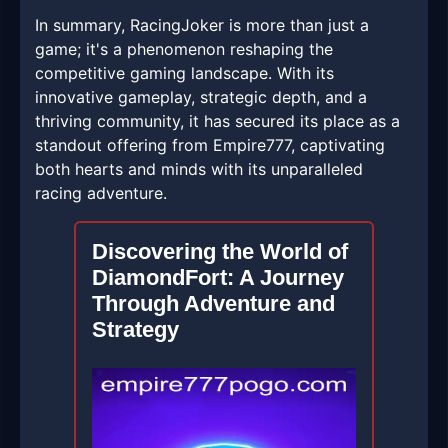
In summary, RacingJoker is more than just a
game; it's a phenomenon reshaping the
competitive gaming landscape. With its
innovative gameplay, strategic depth, and a
thriving community, it has secured its place as a
standout offering from Empire777, captivating
both hearts and minds with its unparalleled
racing adventure.
Discovering the World of
DiamondFort: A Journey
Through Adventure and
Strategy