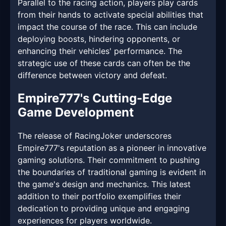
Parallel to the racing action, players play cards
from their hands to activate special abilities that
impact the course of the race. This can include
deploying boosts, hindering opponents, or
enhancing their vehicles' performance. The
strategic use of these cards can often be the
difference between victory and defeat.
Empire777's Cutting-Edge
Game Development
The release of RacingJoker underscores
Empire777's reputation as a pioneer in innovative
gaming solutions. Their commitment to pushing
the boundaries of traditional gaming is evident in
the game's design and mechanics. This latest
addition to their portfolio exemplifies their
dedication to providing unique and engaging
experiences for players worldwide.