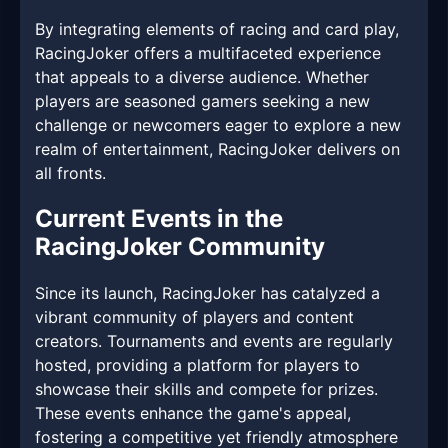
By integrating elements of racing and card play,
RacingJoker offers a multifaceted experience
that appeals to a diverse audience. Whether
players are seasoned gamers seeking a new
challenge or newcomers eager to explore a new
realm of entertainment, RacingJoker delivers on
all fronts.
Current Events in the
RacingJoker Community
Since its launch, RacingJoker has catalyzed a
vibrant community of players and content
creators. Tournaments and events are regularly
hosted, providing a platform for players to
showcase their skills and compete for prizes.
These events enhance the game's appeal,
fostering a competitive yet friendly atmosphere