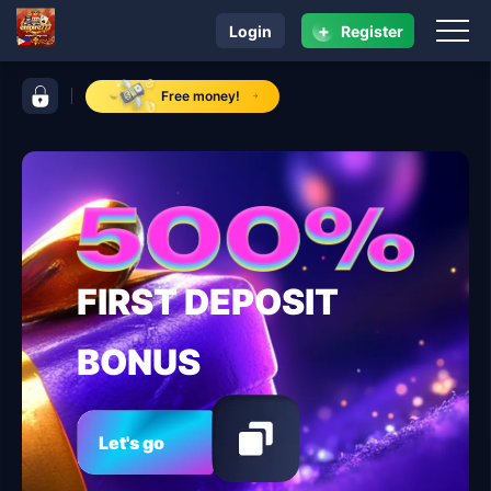
+
Login
Register
navigation empire777
control bar empire777
Free money!
FIRST DEPOSIT
BONUS
Let's go