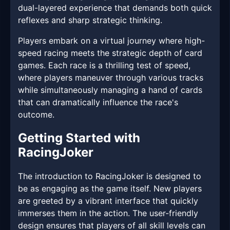
dual-layered experience that demands both quick
reflexes and sharp strategic thinking.
Players embark on a virtual journey where high-
speed racing meets the strategic depth of card
games. Each race is a thrilling test of speed,
where players maneuver through various tracks
while simultaneously managing a hand of cards
that can dramatically influence the race's
outcome.
Getting Started with
RacingJoker
The introduction to RacingJoker is designed to
be as engaging as the game itself. New players
are greeted by a vibrant interface that quickly
immerses them in the action. The user-friendly
design ensures that players of all skill levels can