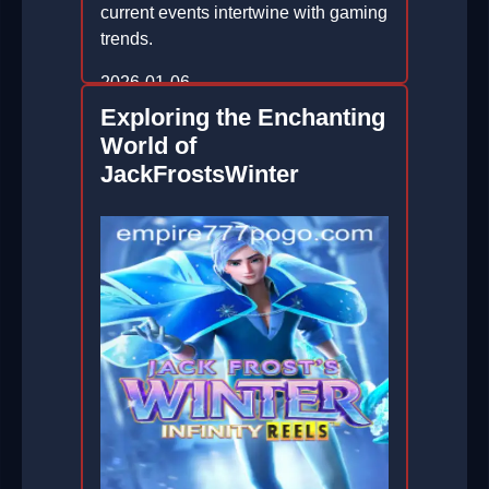
current events intertwine with gaming
trends.
2026-01-06
Exploring the Enchanting
World of
JackFrostsWinter