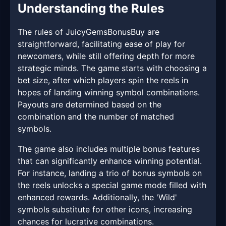
Understanding the Rules
The rules of JuicyGemsBonusBuy are
straightforward, facilitating ease of play for
newcomers, while still offering depth for more
strategic minds. The game starts with choosing a
bet size, after which players spin the reels in
hopes of landing winning symbol combinations.
Payouts are determined based on the
combination and the number of matched
symbols.
The game also includes multiple bonus features
that can significantly enhance winning potential.
For instance, landing a trio of bonus symbols on
the reels unlocks a special game mode filled with
enhanced rewards. Additionally, the 'Wild'
symbols substitute for other icons, increasing
chances for lucrative combinations.