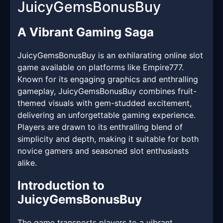
JuicyGemsBonusBuy
A Vibrant Gaming Saga
JuicyGemsBonusBuy is an exhilarating online slot
game available on platforms like Empire777.
Known for its engaging graphics and enthralling
gameplay, JuicyGemsBonusBuy combines fruit-
themed visuals with gem-studded excitement,
delivering an unforgettable gaming experience.
Players are drawn to its enthralling blend of
simplicity and depth, making it suitable for both
novice gamers and seasoned slot enthusiasts
alike.
Introduction to
JuicyGemsBonusBuy
The game transports players to a vibrant