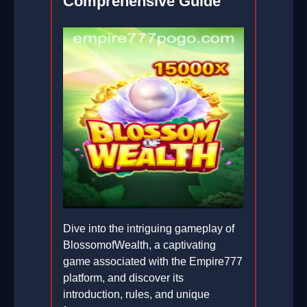
Comprehensive Guide
Dive into the intriguing gameplay of
BlossomofWealth, a captivating
game associated with the Empire777
platform, and discover its
introduction, rules, and unique