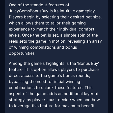
One of the standout features of
JuicyGemsBonusBuy is its intuitive gameplay.
Players begin by selecting their desired bet size,
which allows them to tailor their gaming
experience to match their individual comfort
levels. Once the bet is set, a simple spin of the
reels sets the game in motion, revealing an array
of winning combinations and bonus
opportunities.
Among the game's highlights is the 'Bonus Buy'
feature. This option allows players to purchase
direct access to the game's bonus rounds,
bypassing the need for initial winning
combinations to unlock these features. This
aspect of the game adds an additional layer of
strategy, as players must decide when and how
to leverage this feature for maximum benefit.