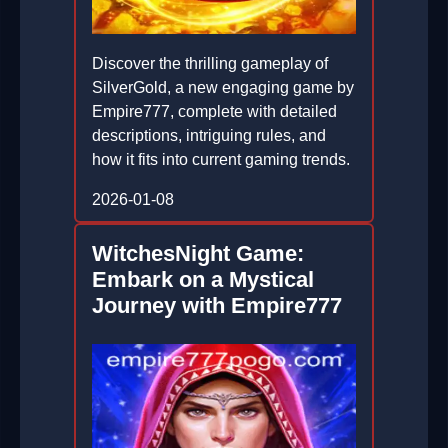
Discover the thrilling gameplay of
SilverGold, a new engaging game by
Empire777, complete with detailed
descriptions, intriguing rules, and
how it fits into current gaming trends.
2026-01-08
WitchesNight Game:
Embark on a Mystical
Journey with Empire777