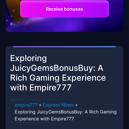
Receive bonuses
Exploring
JuicyGemsBonusBuy: A
Rich Gaming Experience
with Empire777
empire777
»
Express News
»
Exploring JuicyGemsBonusBuy: A Rich Gaming
Experience with Empire777