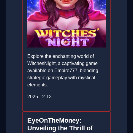
Explore the enchanting world of
WitchesNight, a captivating game
available on Empire777, blending
strategic gameplay with mystical
elements.
2025-12-13
EyeOnTheMoney:
Unveiling the Thrill of