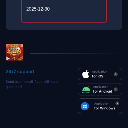
2025-12-30
24/7 support
Application
for iOS
Send us an email if you still have
questions!
Application
for Android
Application
for Windows