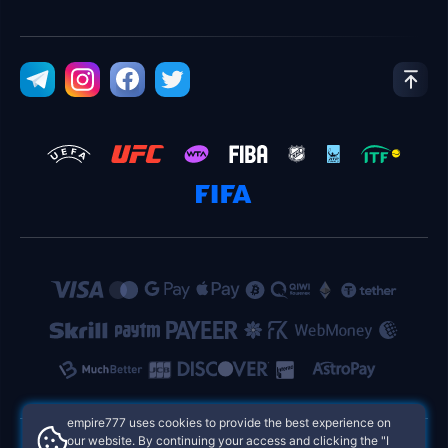
empire777 uses cookies to provide the best experience on
our website. By continuing your access and clicking the "I