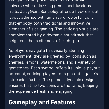
universe where dazzling gems meet luscious
fruits. JuicyGemsBonusBuy offers a five-reel slot
layout adorned with an array of colorful icons
that embody both traditional and innovative
elements of slot gaming. The enticing visuals are
complemented by a rhythmic soundtrack that
heightens the excitement of each spin.
As players navigate this visually stunning
environment, they are greeted by icons such as
cherries, lemons, watermelons, and a variety of
gemstones. Each symbol offers its unique payout
potential, enticing players to explore the game's
intricacies further. The game's dynamic design
ensures that no two spins are the same, keeping
the experience fresh and engaging.
Gameplay and Features