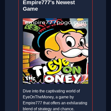
Empire777's Newest
Game
Dive into the captivating world of
EyeOnTheMoney, a game by
Empire777 that offers an exhilarating
blend of strategy and chance.