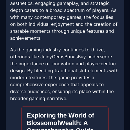
aesthetics, engaging gameplay, and strategic
depth caters to a broad spectrum of players. As
with many contemporary games, the focus lies
on both individual enjoyment and the creation of
sharable moments through unique features and
achievements.
As the gaming industry continues to thrive,
offerings like JuicyGemsBonusBuy underscore
the importance of innovation and player-centric
design. By blending traditional slot elements with
modern features, the game provides a
comprehensive experience that appeals to
diverse audiences, ensuring its place within the
broader gaming narrative.
Exploring the World of
BlossomofWealth: A