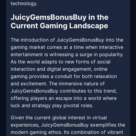
technology.
JuicyGemsBonusBuy in the
Current Gaming Landscape
The introduction of JuicyGemsBonusBuy into the
gaming market comes at a time when interactive
entertainment is witnessing a surge in popularity.
As the world adapts to new forms of social
interaction and digital engagement, online
gaming provides a conduit for both relaxation
and excitement. The immersive nature of
JuicyGemsBonusBuy contributes to this trend,
offering players an escape into a world where
luck and strategy play pivotal roles.
Given the current global interest in virtual
experiences, JuicyGemsBonusBuy exemplifies the
modern gaming ethos. Its combination of vibrant