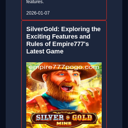
features.
2026-01-07
SilverGold: Exploring the
Exciting Features and
Rules of Empire777's
Latest Game