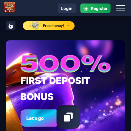
+
Login
Register
navigation empire777
control bar empire777
Free money!
FIRST DEPOSIT
BONUS
Let's go