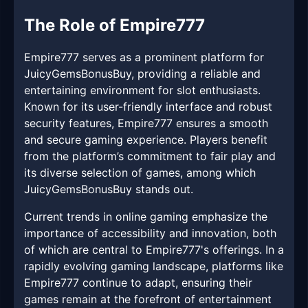
The Role of Empire777
Empire777 serves as a prominent platform for
JuicyGemsBonusBuy, providing a reliable and
entertaining environment for slot enthusiasts.
Known for its user-friendly interface and robust
security features, Empire777 ensures a smooth
and secure gaming experience. Players benefit
from the platform’s commitment to fair play and
its diverse selection of games, among which
JuicyGemsBonusBuy stands out.
Current trends in online gaming emphasize the
importance of accessibility and innovation, both
of which are central to Empire777's offerings. In a
rapidly evolving gaming landscape, platforms like
Empire777 continue to adapt, ensuring their
games remain at the forefront of entertainment