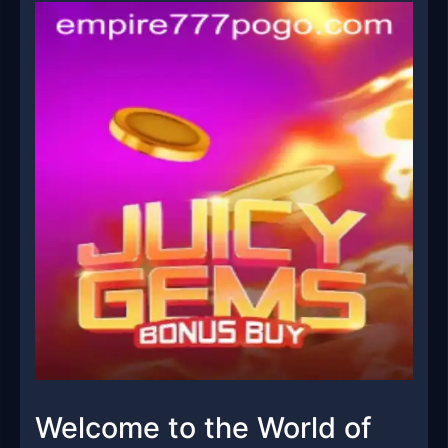
Welcome to the World of