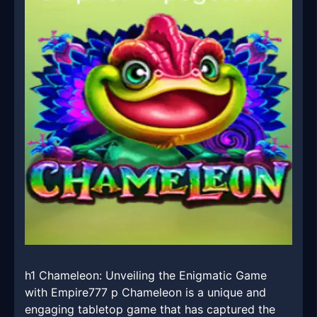
h1 Chameleon: Unveiling the Enigmatic Game
with Empire777 p Chameleon is a unique and
engaging tabletop game that has captured the