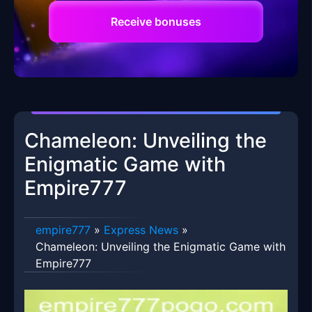
Receive bonuses
Chameleon: Unveiling the
Enigmatic Game with
Empire777
empire777
»
Express News
»
Chameleon: Unveiling the Enigmatic Game with
Empire777