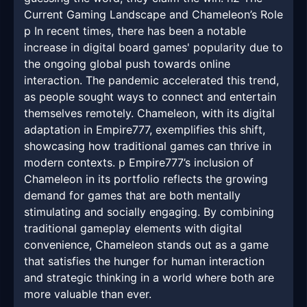
Current Gaming Landscape and Chameleon’s Role
p In recent times, there has been a notable
increase in digital board games' popularity due to
the ongoing global push towards online
interaction. The pandemic accelerated this trend,
as people sought ways to connect and entertain
themselves remotely. Chameleon, with its digital
adaptation in Empire777, exemplifies this shift,
showcasing how traditional games can thrive in
modern contexts. p Empire777’s inclusion of
Chameleon in its portfolio reflects the growing
demand for games that are both mentally
stimulating and socially engaging. By combining
traditional gameplay elements with digital
convenience, Chameleon stands out as a game
that satisfies the hunger for human interaction
and strategic thinking in a world where both are
more valuable than ever.