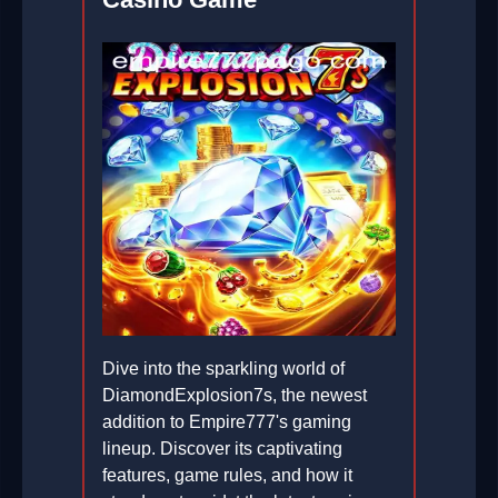
Dive into the sparkling world of
DiamondExplosion7s, the newest
addition to Empire777's gaming
lineup. Discover its captivating
features, game rules, and how it