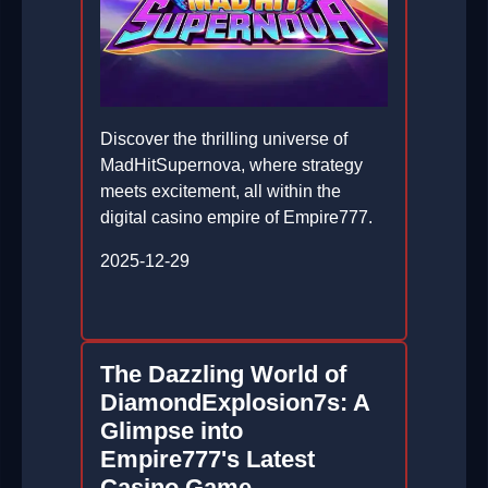
Discover the thrilling universe of
MadHitSupernova, where strategy
meets excitement, all within the
digital casino empire of Empire777.
2025-12-29
The Dazzling World of
DiamondExplosion7s: A
Glimpse into
Empire777's Latest
Casino Game