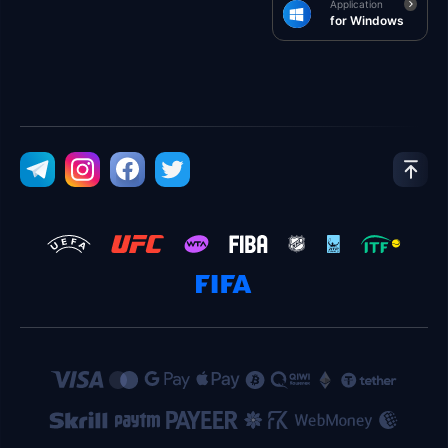
Application
for Windows