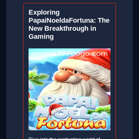
Exploring
PapaiNoeldaFortuna: The
New Breakthrough in
Gaming