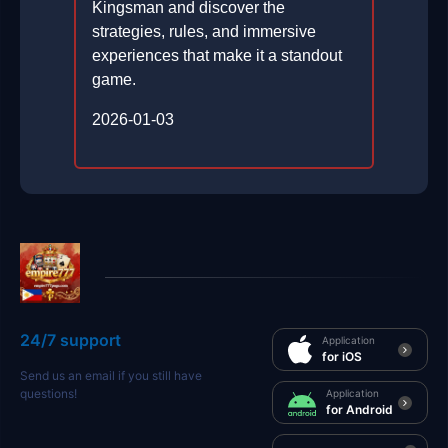
Kingsman and discover the
strategies, rules, and immersive
experiences that make it a standout
game.
2026-01-03
24/7 support
Application
for iOS
Send us an email if you still have
questions!
Application
for Android