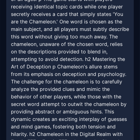
receiving identical topic cards while one player
secretly receives a card that simply states 'You
are the Chameleon.' One word is chosen as the
main subject, and all players must subtly describe
this word without giving too much away. The
chameleon, unaware of the chosen word, relies
on the descriptions provided to blend in,
attempting to avoid detection. h2 Mastering the
Art of Deception p Chameleon's allure stems
from its emphasis on deception and psychology.
The challenge for the chameleon is to carefully
analyze the provided clues and mimic the
behavior of other players, while those with the
secret word attempt to outwit the chameleon by
providing abstract or ambiguous hints. This
dynamic creates an exciting interplay of guesses
and mind games, fostering both tension and
hilarity. h2 Chameleon in the Digital Realm with