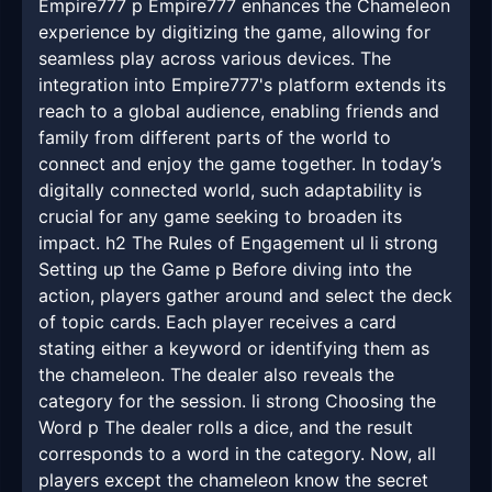
Empire777 p Empire777 enhances the Chameleon
experience by digitizing the game, allowing for
seamless play across various devices. The
integration into Empire777's platform extends its
reach to a global audience, enabling friends and
family from different parts of the world to
connect and enjoy the game together. In today’s
digitally connected world, such adaptability is
crucial for any game seeking to broaden its
impact. h2 The Rules of Engagement ul li strong
Setting up the Game p Before diving into the
action, players gather around and select the deck
of topic cards. Each player receives a card
stating either a keyword or identifying them as
the chameleon. The dealer also reveals the
category for the session. li strong Choosing the
Word p The dealer rolls a dice, and the result
corresponds to a word in the category. Now, all
players except the chameleon know the secret