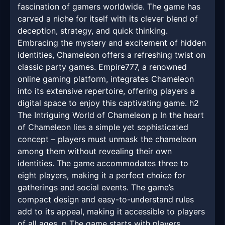
fascination of gamers worldwide. The game has
carved a niche for itself with its clever blend of
deception, strategy, and quick thinking.
Embracing the mystery and excitement of hidden
identities, Chameleon offers a refreshing twist on
classic party games. Empire777, a renowned
online gaming platform, integrates Chameleon
into its extensive repertoire, offering players a
digital space to enjoy this captivating game. h2
The Intriguing World of Chameleon p In the heart
of Chameleon lies a simple yet sophisticated
concept – players must unmask the chameleon
among them without revealing their own
identities. The game accommodates three to
eight players, making it a perfect choice for
gatherings and social events. The game’s
compact design and easy-to-understand rules
add to its appeal, making it accessible to players
of all ages. p The game starts with players