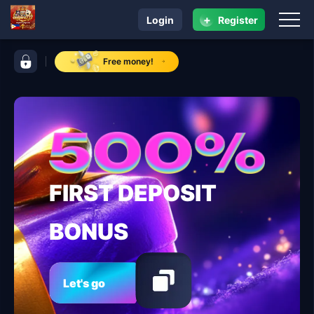
+
Login
Register
navigation empire777
control bar empire777
Free money!
FIRST DEPOSIT
BONUS
Let's go