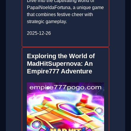
Dive into the captivating world of
PapaiNoeldaFortuna, a unique game
that combines festive cheer with
strategic gameplay.
2025-12-26
Exploring the World of
MadHitSupernova: An
Empire777 Adventure