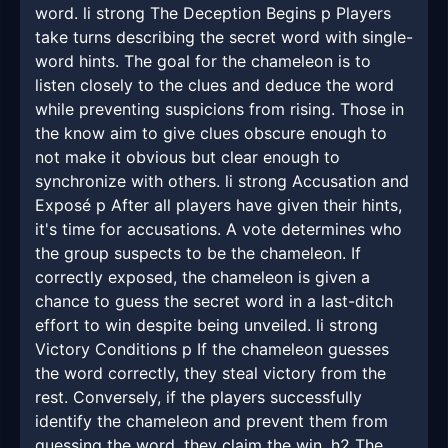
word. li strong The Deception Begins p Players
take turns describing the secret word with single-
word hints. The goal for the chameleon is to
listen closely to the clues and deduce the word
while preventing suspicions from rising. Those in
the know aim to give clues obscure enough to
not make it obvious but clear enough to
synchronize with others. li strong Accusation and
Exposé p After all players have given their hints,
it's time for accusations. A vote determines who
the group suspects to be the chameleon. If
correctly exposed, the chameleon is given a
chance to guess the secret word in a last-ditch
effort to win despite being unveiled. li strong
Victory Conditions p If the chameleon guesses
the word correctly, they steal victory from the
rest. Conversely, if the players successfully
identify the chameleon and prevent them from
guessing the word, they claim the win. h2 The