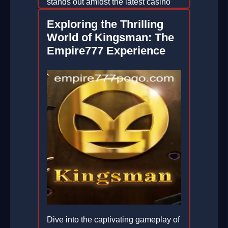
stands out amidst the latest casino
trends.
Exploring the Thrilling
2025-12-09
World of Kingsman: The
Empire777 Experience
Dive into the captivating gameplay of