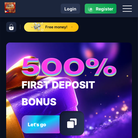
+
Login
Register
navigation empire777
control bar empire777
Free money!
FIRST DEPOSIT
BONUS
Let's go