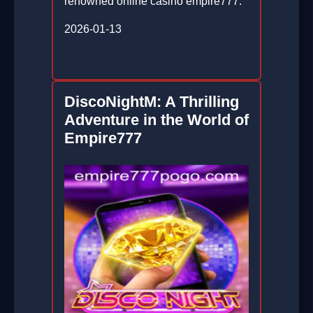
renowned online casino empire777.
2026-01-13
DiscoNightM: A Thrilling
Adventure in the World of
Empire777