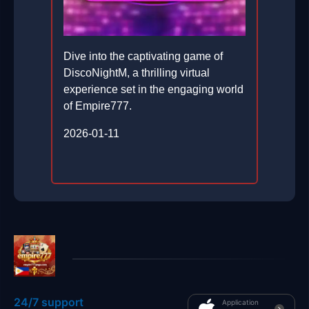
Dive into the captivating game of
DiscoNightM, a thrilling virtual
experience set in the engaging world
of Empire777.
2026-01-11
24/7 support
Application