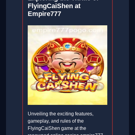
FlyingCaiShen at
Empire777
Unveiling the exciting features,
gameplay, and rules of the
FlyingCaiShen game at the