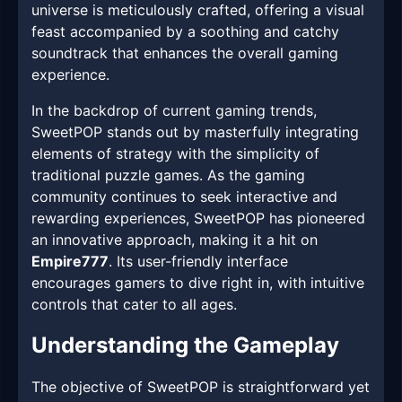
universe is meticulously crafted, offering a visual
feast accompanied by a soothing and catchy
soundtrack that enhances the overall gaming
experience.
In the backdrop of current gaming trends,
SweetPOP stands out by masterfully integrating
elements of strategy with the simplicity of
traditional puzzle games. As the gaming
community continues to seek interactive and
rewarding experiences, SweetPOP has pioneered
an innovative approach, making it a hit on
Empire777
. Its user-friendly interface
encourages gamers to dive right in, with intuitive
controls that cater to all ages.
Understanding the Gameplay
The objective of SweetPOP is straightforward yet