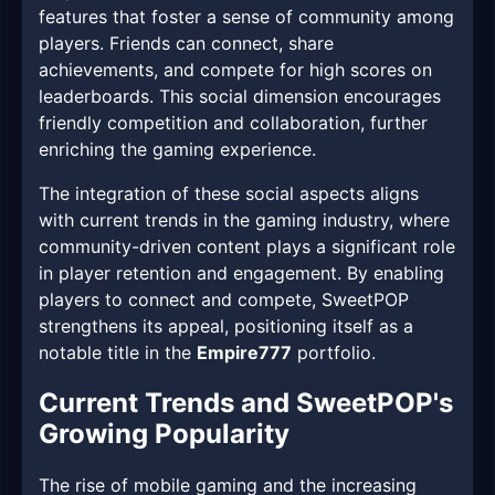
features that foster a sense of community among
players. Friends can connect, share
achievements, and compete for high scores on
leaderboards. This social dimension encourages
friendly competition and collaboration, further
enriching the gaming experience.
The integration of these social aspects aligns
with current trends in the gaming industry, where
community-driven content plays a significant role
in player retention and engagement. By enabling
players to connect and compete, SweetPOP
strengthens its appeal, positioning itself as a
notable title in the
Empire777
portfolio.
Current Trends and SweetPOP's
Growing Popularity
The rise of mobile gaming and the increasing