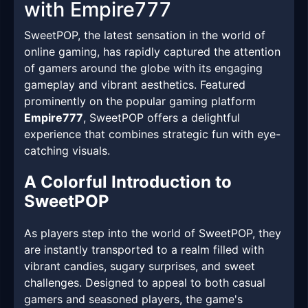
with Empire777
SweetPOP, the latest sensation in the world of
online gaming, has rapidly captured the attention
of gamers around the globe with its engaging
gameplay and vibrant aesthetics. Featured
prominently on the popular gaming platform
Empire777
, SweetPOP offers a delightful
experience that combines strategic fun with eye-
catching visuals.
A Colorful Introduction to
SweetPOP
As players step into the world of SweetPOP, they
are instantly transported to a realm filled with
vibrant candies, sugary surprises, and sweet
challenges. Designed to appeal to both casual
gamers and seasoned players, the game's