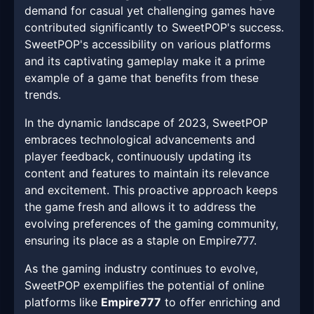
demand for casual yet challenging games have
contributed significantly to SweetPOP's success.
SweetPOP's accessibility on various platforms
and its captivating gameplay make it a prime
example of a game that benefits from these
trends.
In the dynamic landscape of 2023, SweetPOP
embraces technological advancements and
player feedback, continuously updating its
content and features to maintain its relevance
and excitement. This proactive approach keeps
the game fresh and allows it to address the
evolving preferences of the gaming community,
ensuring its place as a staple on Empire777.
As the gaming industry continues to evolve,
SweetPOP exemplifies the potential of online
platforms like
Empire777
to offer enriching and