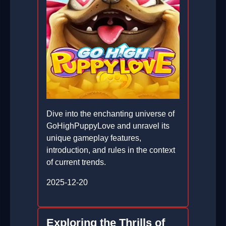
Dive into the enchanting universe of
GoHighPuppyLove and unravel its
unique gameplay features,
introduction, and rules in the context
of current trends.
2025-12-20
Exploring the Thrills of