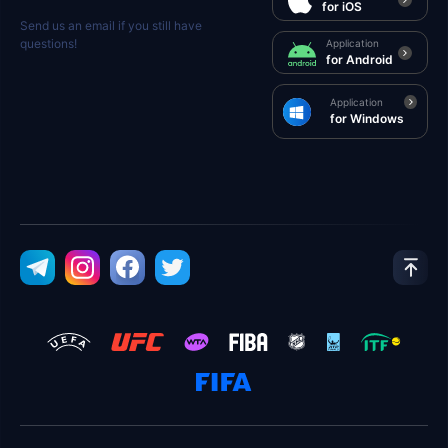
for iOS
Send us an email if you still have
questions!
Application
for Android
Application
for Windows