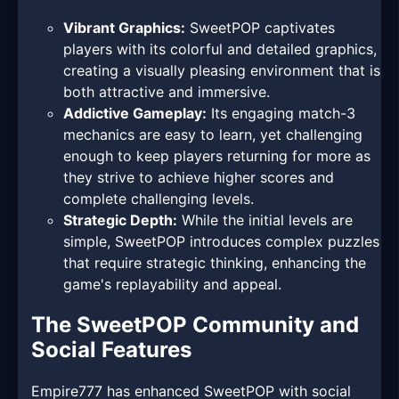
Vibrant Graphics:
SweetPOP captivates
players with its colorful and detailed graphics,
creating a visually pleasing environment that is
both attractive and immersive.
Addictive Gameplay:
Its engaging match-3
mechanics are easy to learn, yet challenging
enough to keep players returning for more as
they strive to achieve higher scores and
complete challenging levels.
Strategic Depth:
While the initial levels are
simple, SweetPOP introduces complex puzzles
that require strategic thinking, enhancing the
game's replayability and appeal.
The SweetPOP Community and
Social Features
Empire777 has enhanced SweetPOP with social