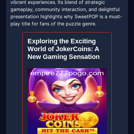
vibrant experiences. Its blend of strategic
gameplay, community interaction, and delightful
presentation highlights why SweetPOP is a must-
play title for fans of the puzzle genre.
Exploring the Exciting
World of JokerCoins: A
New Gaming Sensation