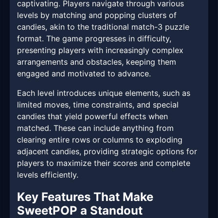
captivating. Players navigate through various
levels by matching and popping clusters of
candies, akin to the traditional match-3 puzzle
format. The game progresses in difficulty,
presenting players with increasingly complex
arrangements and obstacles, keeping them
engaged and motivated to advance.
Each level introduces unique elements, such as
limited moves, time constraints, and special
candies that yield powerful effects when
matched. These can include anything from
clearing entire rows or columns to exploding
adjacent candies, providing strategic options for
players to maximize their scores and complete
levels efficiently.
Key Features That Make
SweetPOP a Standout