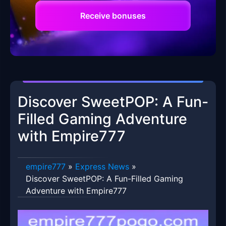
Receive bonuses
Discover SweetPOP: A Fun-
Filled Gaming Adventure
with Empire777
empire777
»
Express News
»
Discover SweetPOP: A Fun-Filled Gaming
Adventure with Empire777