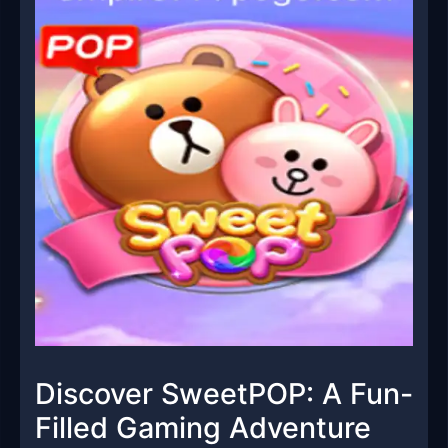
Discover SweetPOP: A Fun-
Filled Gaming Adventure