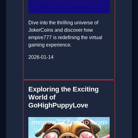
Dive into the thrilling universe of
JokerCoins and discover how
empire777 is redefining the virtual
gaming experience.
2026-01-14
Exploring the Exciting
World of
GoHighPuppyLove