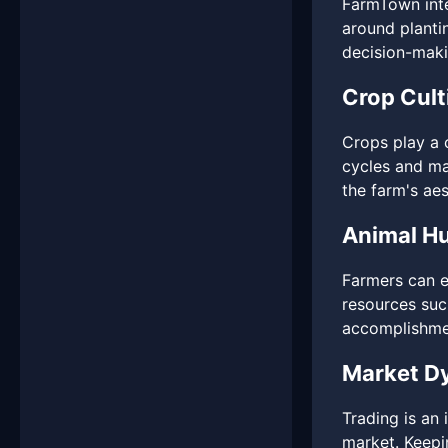
FarmTown inte
around plantin
decision-maki
Crop Cult
Crops play a 
cycles and ma
the farm's aes
Animal H
Farmers can e
resources suc
accomplishmen
Market D
Trading is an
market. Keepi