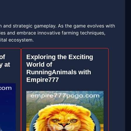
rm and strategic gameplay. As the game evolves with
gies and embrace innovative farming techniques,
gital ecosystem.
of
Exploring the Exciting
 at
World of
RunningAnimals with
Empire777