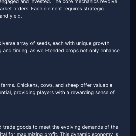
 engaged and invested. The core mechanics revolve
market orders. Each element requires strategic
and yield.
diverse array of seeds, each with unique growth
ng and timing, as well-tended crops not only enhance
r farms. Chickens, cows, and sheep offer valuable
ntial, providing players with a rewarding sense of
and trade goods to meet the evolving demands of the
tal for maximizing profit. This dynamic economy is