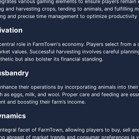
grates various gaming elements to ensure players remain
g and harvesting crops, tending to animals, and fulfilling 
ng and precise time management to optimize productivity 
ivation
central role in FarmTown's economy. Players select from a 
rket values. Successful harvesting involves careful planni
thetic but also bolster its financial standing.
usbandry
nhance their operations by incorporating animals into thei
h as eggs, milk, and wool. Proper care and feeding are esse
t and boosting their farm’s income.
ynamics
 integral facet of FarmTown, allowing players to buy, sell 
ng abreast of market trends and consumer preferences is vi