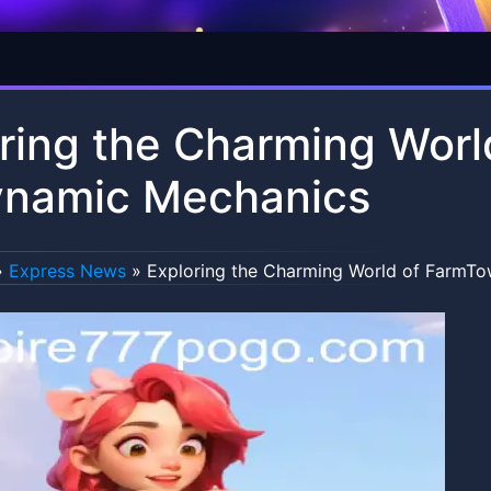
ring the Charming Wor
ynamic Mechanics
»
Express News
»
Exploring the Charming World of FarmTo