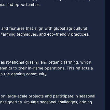
ges and opportunities.
nd features that align with global agricultural
 farming techniques, and eco-friendly practices,
as rotational grazing and organic farming, which
nefits to their in-game operations. This reflects a
in the gaming community.
on large-scale projects and participate in seasonal
designed to simulate seasonal challenges, adding