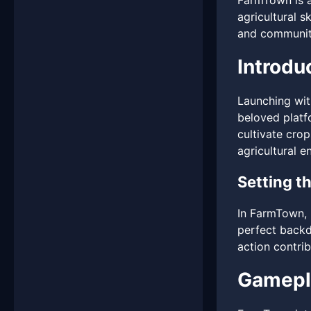
FarmTown is a
agricultural 
and community
Introdu
Launching wit
beloved platf
cultivate crop
agricultural en
Setting t
In FarmTown, p
perfect backdr
action contrib
Gamepl