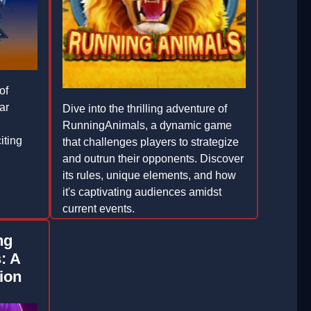
of
ar
Dive into the thrilling adventure of
RunningAnimals, a dynamic game
iting
that challenges players to strategize
and outrun their opponents. Discover
its rules, unique elements, and how
it's captivating audiences amidst
current events.
2025-12-09
ng
: A
ion