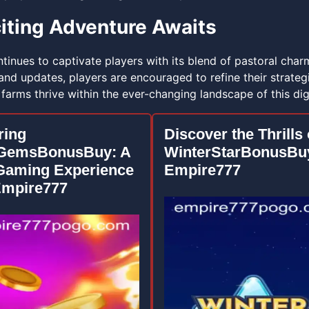
iting Adventure Awaits
inues to captivate players with its blend of pastoral cha
and updates, players are encouraged to refine their strate
 farms thrive within the ever-changing landscape of this di
ring
Discover the Thrills 
yGemsBonusBuy: A
WinterStarBonusBuy
Gaming Experience
Empire777
Empire777