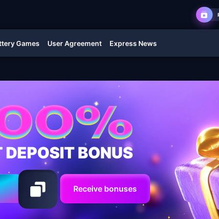
ttery Games
User Agreement
Express News
T DEPOSIT BONUS
Receive bonuses