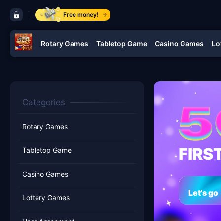
control bar empire777
Free money!
Rotary Games
Tabletop Game
Casino Games
Lo
navigation empire777
Categories
Rotary Games
FIRS
Tabletop Game
Casino Games
Let's go
Lottery Games