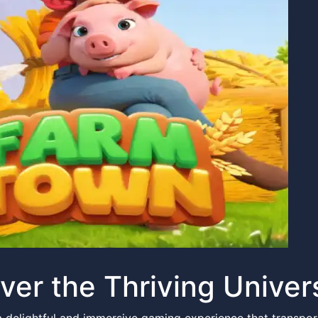
ver the Thriving Unive