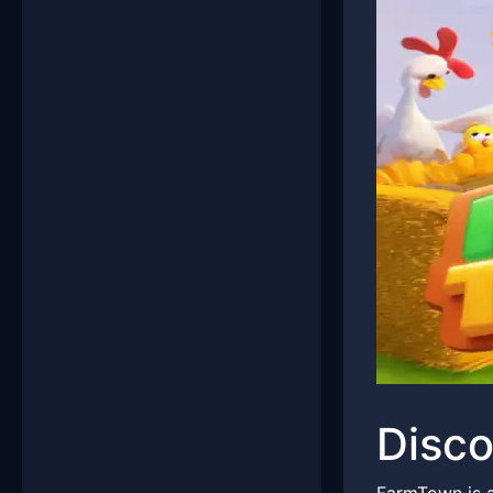
Disco