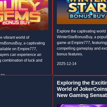
Explore the captivating world 
WinterStarBonusBuy, a popul
e vibrant world of
game at Empire777, featuring
msBonusBuy, a captivating
compelling gameplay and exc
ilable on Empire777,
bonus features.
ayers can experience an
 combination of luck and
2025-12-14
-22
Exploring the Exciti
World of JokerCoins
New Gaming Sensat