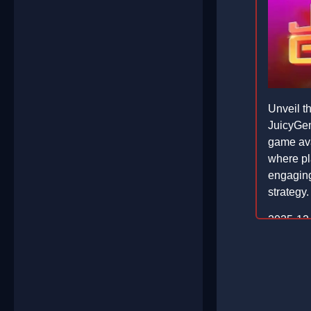
Unveil th
JuicyGe
game ava
where pl
engaging
strategy.
2025-12