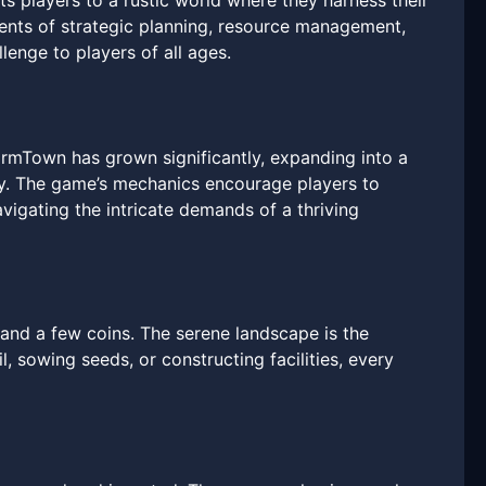
s players to a rustic world where they harness their
ments of strategic planning, resource management,
enge to players of all ages.
armTown has grown significantly, expanding into a
ty. The game’s mechanics encourage players to
avigating the intricate demands of a thriving
 and a few coins. The serene landscape is the
l, sowing seeds, or constructing facilities, every