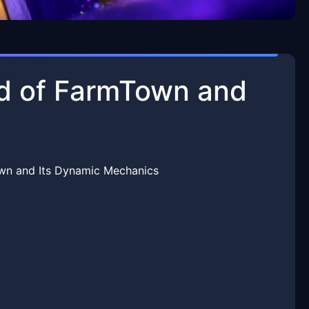
ld of FarmTown and
wn and Its Dynamic Mechanics