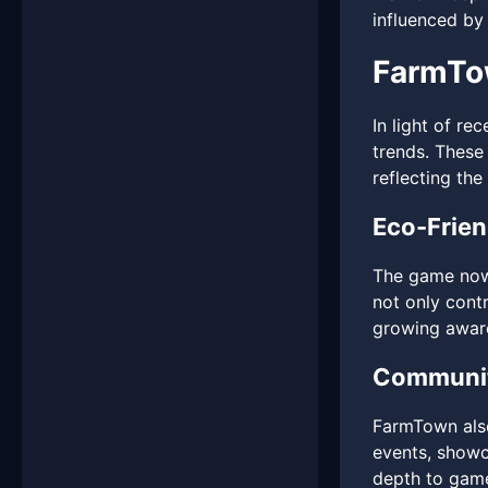
influenced by
FarmTow
In light of re
trends. These
reflecting the
Eco-Friend
The game now 
not only contr
growing aware
Communit
FarmTown also
events, showc
depth to game