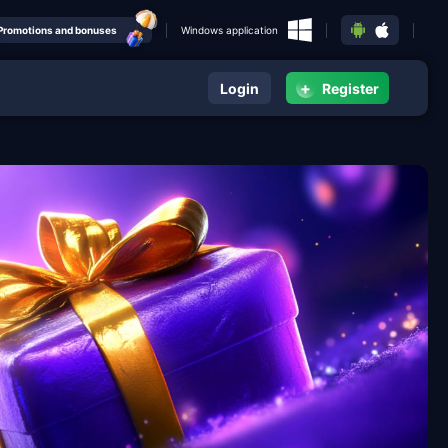
Promotions and bonuses
Windows application
+
Login
Register