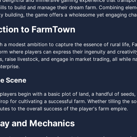
 delightful and immersive gaming experience that transport
skills to build and manage their dream farm. Combining ele
 building, the game offers a wholesome yet engaging chall
ction to FarmTown
h a modest ambition to capture the essence of rural life, F
orm where players can express their ingenuity and creativi
s, raise livestock, and engage in market trading, all while n
terprise.
he Scene
layers begin with a basic plot of land, a handful of seeds,
op for cultivating a successful farm. Whether tilling the soi
utes to the overall success of the player's farm empire.
ay and Mechanics