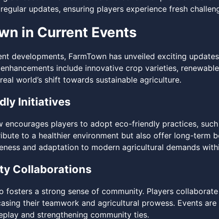
 regular updates, ensuring players experience fresh challen
n in Current Events
cent developments, FarmTown has unveiled exciting updates a
 enhancements include innovative crop varieties, renewable
 real world’s shift towards sustainable agriculture.
ly Initiatives
encourages players to adopt eco-friendly practices, such 
ibute to a healthier environment but also offer long-term be
ness and adaptation to modern agricultural demands with
y Collaborations
 fosters a strong sense of community. Players collaborate 
asing their teamwork and agricultural prowess. Events are 
play and strengthening community ties.