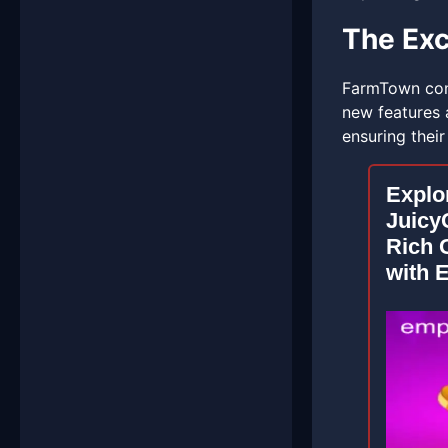
The Exc
FarmTown cont
new features 
ensuring their
Explo
Juic
Rich 
with 