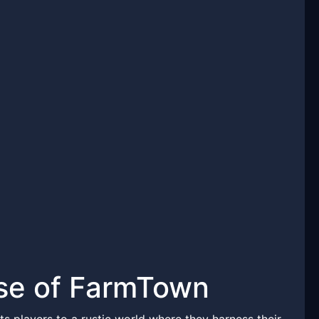
rse of FarmTown