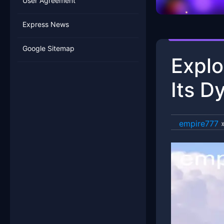
User Agreement
Express News
Google Sitemap
Explo
Its D
empire777