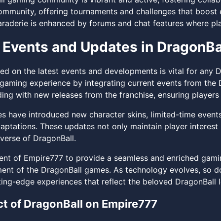
community, offering tournaments and challenges that boos
raderie is enhanced by forums and chat features where play
 Events and Updates in DragonBa
ed on the latest events and developments is vital for any D
gaming experience by integrating current events from the D
ding with new releases from the franchise, ensuring players
s have introduced new character skins, limited-time events
aptations. These updates not only maintain player interest 
verse of DragonBall.
t of Empire777 to provide a seamless and enriched gaming 
nt of the DragonBall games. As technology evolves, so do
ting-edge experiences that reflect the beloved DragonBall 
t of DragonBall on Empire777