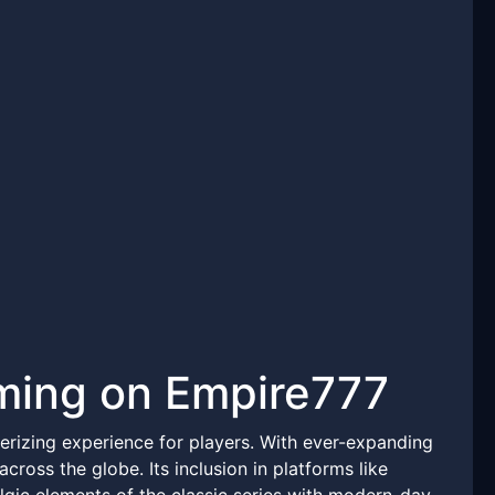
aming on Empire777
erizing experience for players. With ever-expanding
ross the globe. Its inclusion in platforms like