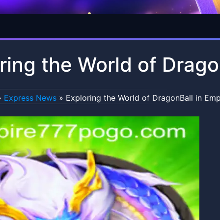
ring the World of Drago
»
Express News
»
Exploring the World of DragonBall in Em