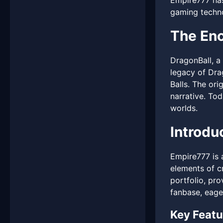
Empire777 has
gaming techn
The Enc
DragonBall, a
legacy of Dra
Balls. The ori
narrative. Tod
worlds.
Introdu
Empire777 is 
elements of c
portfolio, pro
fanbase, eager
Key Featu