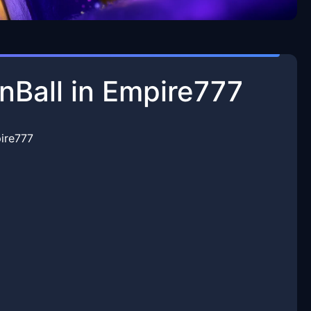
nBall in Empire777
pire777