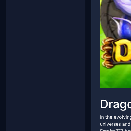
Drago
In the evolvi
universes and