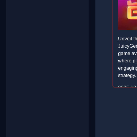
Unveil th
JuicyGe
game ava
where pl
engaging
strategy.
2025-12