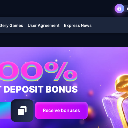
ttery Games
User Agreement
Express News
T DEPOSIT BONUS
Receive bonuses