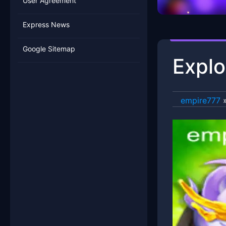
User Agreement
Express News
Google Sitemap
Explo
empire777