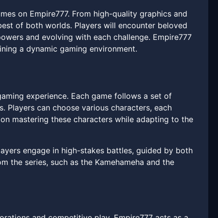
ames on Empire777. From high-quality graphics and
est of both worlds. Players will encounter beloved
 powers and evolving with each challenge. Empire777
taining a dynamic gaming environment.
 gaming experience. Each game follows a set of
s. Players can choose various characters, each
 on mastering these characters while adapting to the
layers engage in high-stakes battles, guided by both
rom the series, such as the Kamehameha and the
orations and competitive play. Empire777 acts as a