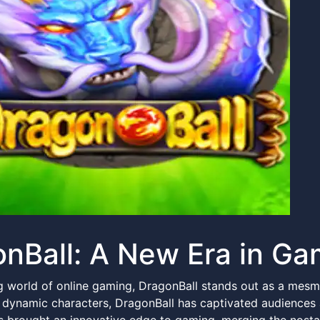
nBall: A New Era in G
ng world of online gaming, DragonBall stands out as a mesm
 dynamic characters, DragonBall has captivated audiences ac