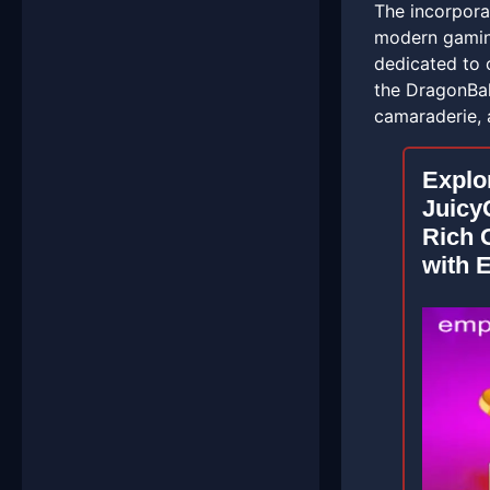
The incorpora
modern gaming
dedicated to 
the DragonBall
camaraderie, 
Explo
Juic
Rich 
with 