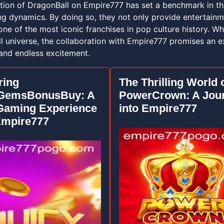
tion of DragonBall on Empire777 has set a benchmark in th
 dynamics. By doing so, they not only provide entertainm
one of the most iconic franchises in pop culture history. 
 universe, the collaboration with Empire777 promises an exh
and endless excitement.
ring
The Thrilling World 
yGemsBonusBuy: A
PowerCrown: A Jou
Gaming Experience
into Empire777
Empire777