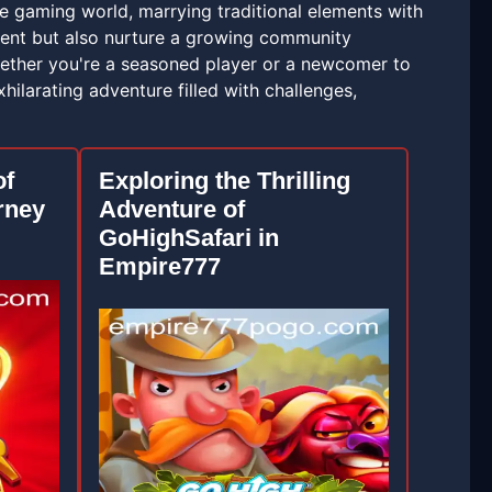
e gaming world, marrying traditional elements with
ent but also nurture a growing community
Whether you're a seasoned player or a newcomer to
ilarating adventure filled with challenges,
of
Exploring the Thrilling
rney
Adventure of
GoHighSafari in
Empire777