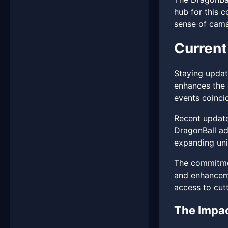
hub for this 
sense of cama
Current
Staying updat
enhances the 
events coinci
Recent update
DragonBall ad
expanding uni
The commitmen
and enhanceme
access to cut
The Impac