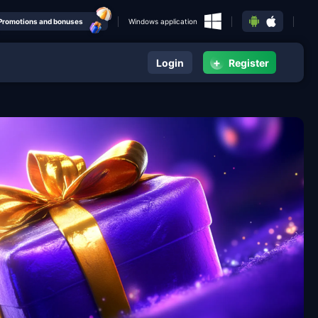
Promotions and bonuses
Windows application
+
Login
Register