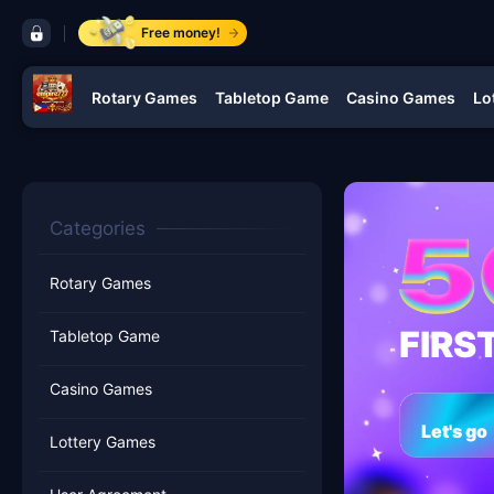
control bar empire777
Free money!
Rotary Games
Tabletop Game
Casino Games
Lo
navigation empire777
Categories
Rotary Games
FIRS
Tabletop Game
Casino Games
Let's go
Lottery Games