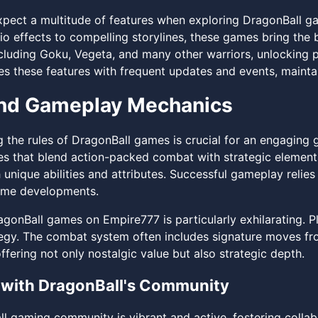
xpect a multitude of features when exploring DragonBall g
o effects to compelling storylines, these games bring the b
ncluding Goku, Vegeta, and many other warriors, unlocking
hes these features with frequent updates and events, main
and Gameplay Mechanics
 the rules of DragonBall games is crucial for an engaging
les that blend action-packed combat with strategic element
unique abilities and attributes. Successful gameplay relies
ame developments.
gonBall games on Empire777 is particularly exhilarating. P
ategy. The combat system often includes signature moves f
ffering not only nostalgic value but also strategic depth.
 with DragonBall's Community
l gaming community is vibrant and active, fostering collab