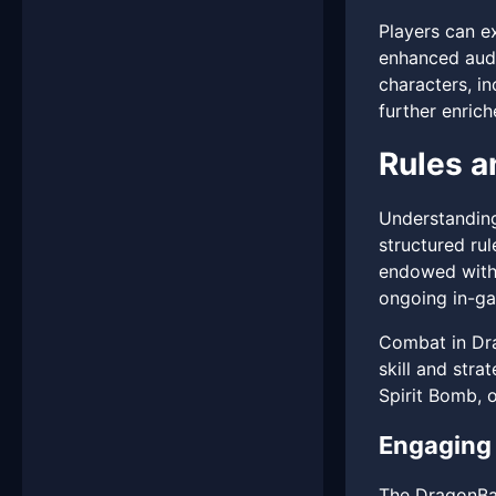
Players can e
enhanced audi
characters, i
further enric
Rules 
Understanding
structured ru
endowed with 
ongoing in-g
Combat in Dra
skill and str
Spirit Bomb, o
Engaging
The DragonBal