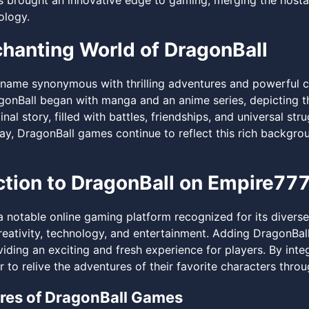
 brought an innovative edge to gaming, merging the nostal
ology.
hanting World of DragonBall
 name synonymous with thrilling adventures and powerful c
gonBall began with manga and an anime series, depicting t
ginal story, filled with battles, friendships, and universal s
ay, DragonBall games continue to reflect this rich backgrou
ction to DragonBall on Empire77
a notable online gaming platform recognized for its diverse
reativity, technology, and entertainment. Adding DragonBall
viding an exciting and fresh experience for players. By int
 to relive the adventures of their favorite characters thro
res of DragonBall Games