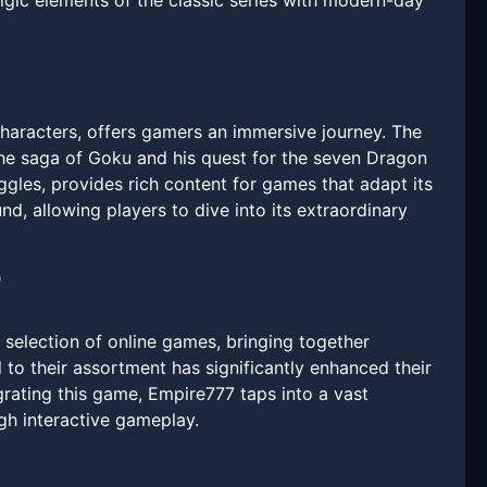
gic elements of the classic series with modern-day
haracters, offers gamers an immersive journey. The
he saga of Goku and his quest for the seven Dragon
truggles, provides rich content for games that adapt its
nd, allowing players to dive into its extraordinary
7
 selection of online games, bringing together
 to their assortment has significantly enhanced their
egrating this game, Empire777 taps into a vast
ugh interactive gameplay.