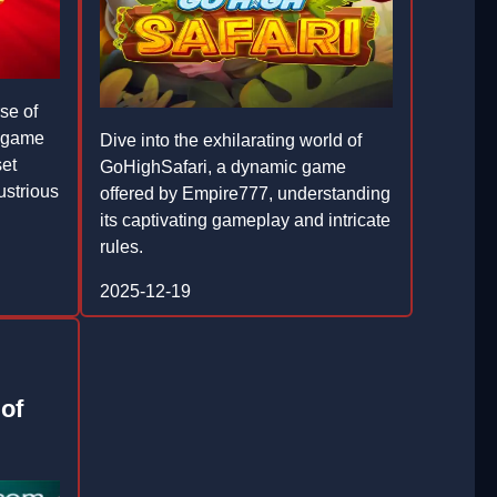
se of
y game
Dive into the exhilarating world of
set
GoHighSafari, a dynamic game
ustrious
offered by Empire777, understanding
its captivating gameplay and intricate
rules.
2025-12-19
of