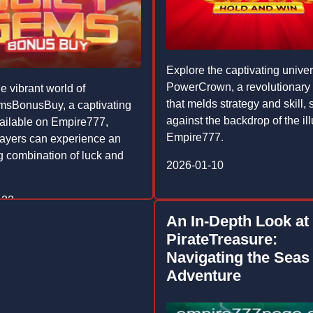
Explore the captivating univer
PowerCrown, a revolutionar
e vibrant world of
that melds strategy and skill, 
msBonusBuy, a captivating
against the backdrop of the ill
ilable on Empire777,
Empire777.
ayers can experience an
 combination of luck and
2026-01-10
-22
An In-Depth Look at
PirateTreasure:
Navigating the Seas 
Adventure