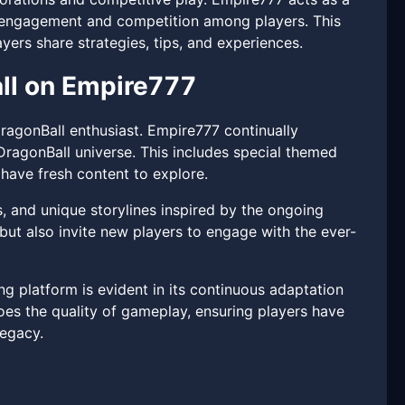
t engagement and competition among players. This
ers share strategies, tips, and experiences.
ll on Empire777
ragonBall enthusiast. Empire777 continually
ragonBall universe. This includes special themed
 have fresh content to explore.
, and unique storylines inspired by the ongoing
but also invite new players to engage with the ever-
platform is evident in its continuous adaptation
es the quality of gameplay, ensuring players have
legacy.