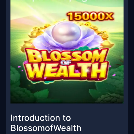
Introduction to
BlossomofWealth