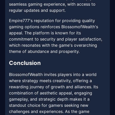
seamless gaming experience, with access to
regular updates and support.
Empire777's reputation for providing quality
gaming options reinforces BlossomofWealth's
appeal. The platform is known for its
commitment to security and player satisfaction,
which resonates with the game's overarching
theme of abundance and prosperity.
Conclusion
BlossomofWealth invites players into a world
where strategy meets creativity, offering a
rewarding journey of growth and alliances. Its
combination of aesthetic appeal, engaging
gameplay, and strategic depth makes it a
standout choice for gamers seeking new
challenges and experiences. As the game