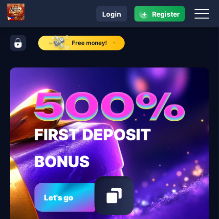
+
Login
Register
navigation empire777
control bar empire777
Free money!
FIRST DEPOSIT
BONUS
Let's go