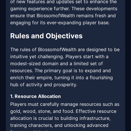
of new features and updates set to enhance the
gaming experience further. These developments
ensure that BlossomofWealth remains fresh and
engaging for its ever-expanding player base.
Rules and Objectives
The rules of BlossomofWealth are designed to be
intuitive yet challenging. Players start with a
modest-sized domain and a limited set of
resources. The primary goal is to expand and
enrich their empire, turning it into a flourishing
hub of activity and prosperity.
1. Resource Allocation
Players must carefully manage resources such as
gold, wood, stone, and food. Effective resource
allocation is crucial to building infrastructure,
training characters, and unlocking advanced