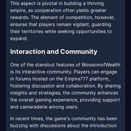
This aspect is pivotal in building a thriving
empire, as cooperation often yields greater
rewards. The element of competition, however,
ensures that players remain vigilant, guarding
their territories while seeking opportunities to
expand.
Interaction and Community
One of the standout features of BlossomofWealth
is its interactive community. Players can engage
in forums hosted on the Empire777 platform,
fostering discussion and collaboration. By sharing
insights and strategies, the community enhances
the overall gaming experience, providing support
and camaraderie among users.
In recent times, the game's community has been
buzzing with discussions about the introduction