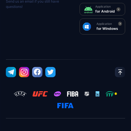
Send us an email if you still have
questions!
Application
for Android
Application
for Windows