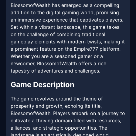
BlossomofWealth has emerged as a compelling
addition to the digital gaming world, promising
an immersive experience that captivates players.
Set within a vibrant landscape, this game takes
on the challenge of combining traditional
gameplay elements with modern twists, making it
a prominent feature on the Empire777 platform.
Whether you are a seasoned gamer or a
newcomer, BlossomofWealth offers a rich
tapestry of adventures and challenges.
Game Description
The game revolves around the theme of
prosperity and growth, echoing its title,
BlossomofWealth. Players embark on a journey to
cultivate a thriving domain filled with resources,
alliances, and strategic opportunities. The
landscape is an artistically designed world