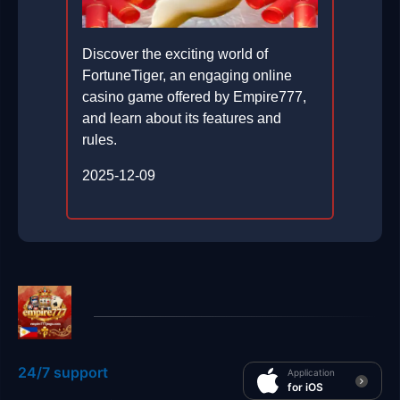
Discover the exciting world of
FortuneTiger, an engaging online
casino game offered by Empire777,
and learn about its features and
rules.
2025-12-09
24/7 support
Application
for iOS