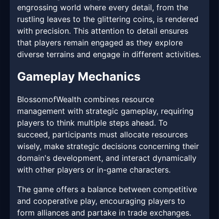
engrossing world where every detail, from the
rustling leaves to the glittering coins, is rendered
with precision. This attention to detail ensures
that players remain engaged as they explore
diverse terrains and engage in different activities.
Gameplay Mechanics
BlossomofWealth combines resource
management with strategic gameplay, requiring
players to think multiple steps ahead. To
succeed, participants must allocate resources
wisely, make strategic decisions concerning their
domain's development, and interact dynamically
with other players or in-game characters.
The game offers a balance between competitive
and cooperative play, encouraging players to
form alliances and partake in trade exchanges.