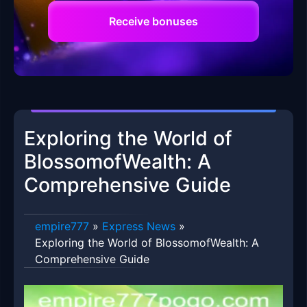
Receive bonuses
Exploring the World of
BlossomofWealth: A
Comprehensive Guide
empire777
»
Express News
»
Exploring the World of BlossomofWealth: A
Comprehensive Guide