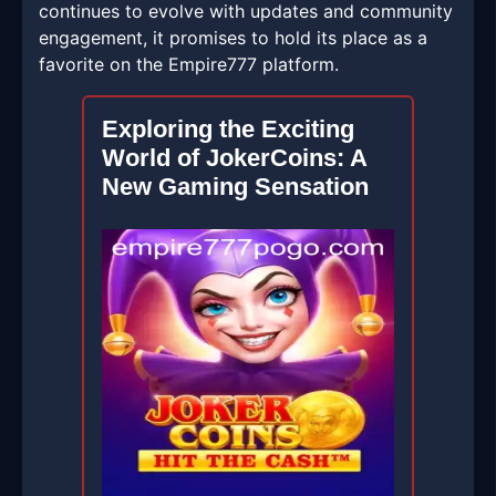
continues to evolve with updates and community
engagement, it promises to hold its place as a
favorite on the Empire777 platform.
Exploring the Exciting
World of JokerCoins: A
New Gaming Sensation