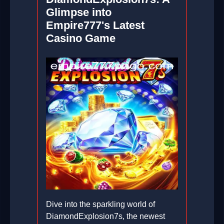
Glimpse into
Empire777's Latest
Casino Game
Dive into the sparkling world of
DiamondExplosion7s, the newest