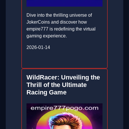
Dive into the thrilling universe of
JokerCoins and discover how
empire777 is redefining the virtual
gaming experience.
2026-01-14
WildRacer: Unveiling the
Thrill of the Ultimate
Racing Game