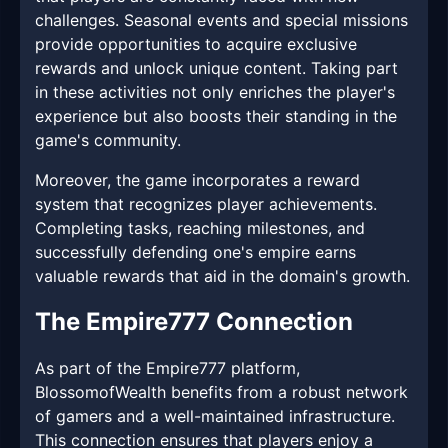
challenges. Seasonal events and special missions
provide opportunities to acquire exclusive
rewards and unlock unique content. Taking part
in these activities not only enriches the player's
experience but also boosts their standing in the
game's community.
Moreover, the game incorporates a reward
system that recognizes player achievements.
Completing tasks, reaching milestones, and
successfully defending one's empire earns
valuable rewards that aid in the domain's growth.
The Empire777 Connection
As part of the Empire777 platform,
BlossomofWealth benefits from a robust network
of gamers and a well-maintained infrastructure.
This connection ensures that players enjoy a