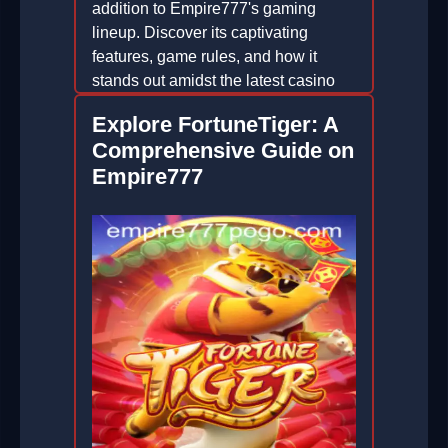
addition to Empire777's gaming
lineup. Discover its captivating
features, game rules, and how it
stands out amidst the latest casino
trends.
Explore FortuneTiger: A
2025-12-09
Comprehensive Guide on
Empire777