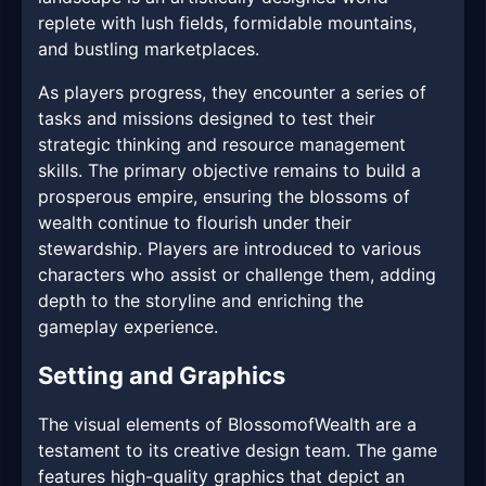
replete with lush fields, formidable mountains,
and bustling marketplaces.
As players progress, they encounter a series of
tasks and missions designed to test their
strategic thinking and resource management
skills. The primary objective remains to build a
prosperous empire, ensuring the blossoms of
wealth continue to flourish under their
stewardship. Players are introduced to various
characters who assist or challenge them, adding
depth to the storyline and enriching the
gameplay experience.
Setting and Graphics
The visual elements of BlossomofWealth are a
testament to its creative design team. The game
features high-quality graphics that depict an