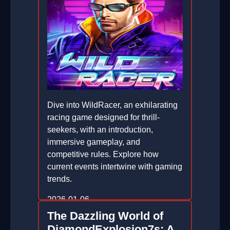
Dive into WildRacer, an exhilarating
racing game designed for thrill-
seekers, with an introduction,
immersive gameplay, and
competitive rules. Explore how
current events intertwine with gaming
trends.
2026-01-06
The Dazzling World of
DiamondExplosion7s: A