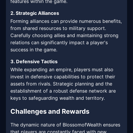
features within the game.
2. Strategic Alliances
Forming alliances can provide numerous benefits,
from shared resources to military support.
Carefully choosing allies and maintaining strong
relations can significantly impact a player's
success in the game.
3. Defensive Tactics
While expanding an empire, players must also
invest in defensive capabilities to protect their
assets from rivals. Strategic planning and the
establishment of a robust defense network are
keys to safeguarding wealth and territory.
Challenges and Rewards
The dynamic nature of BlossomofWealth ensures
that players are constantly faced with new